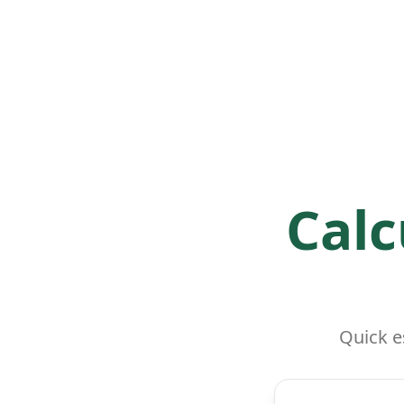
Calc
Quick e