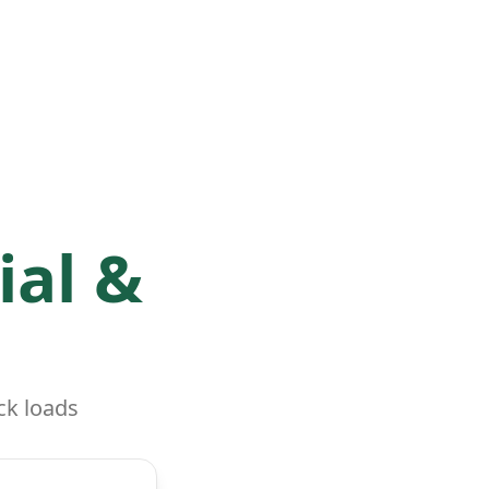
ial &
ck loads