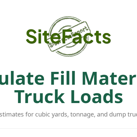
ulate Fill Mater
Truck Loads
stimates for cubic yards, tonnage, and dump tru