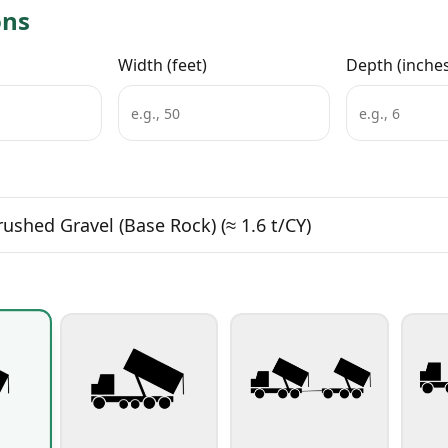
ons
Width (feet)
Depth (inche
rushed Gravel (Base Rock)
(≈ 1.6 t/CY)