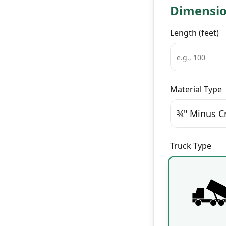
Dimensi
Length (feet)
Material Type
¾" Minus C
Truck Type